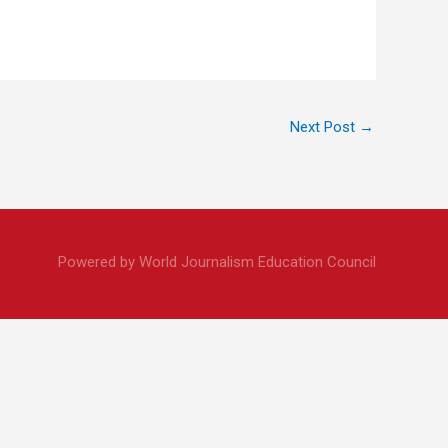
Next Post
→
Powered by World Journalism Education Council