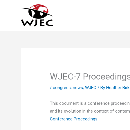
Skip
to
content
WJEC-7 Proceeding
/
congress
,
news
,
WJEC
/ By
Heather Birk
This document is a conference proceeding
and its evolution in the context of contem
Conference Proceedings
.