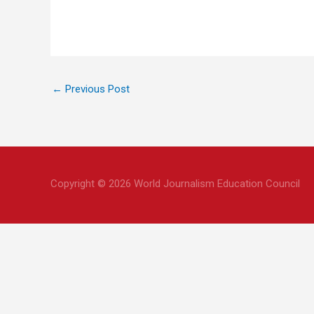
←
Previous Post
Copyright © 2026 World Journalism Education Council