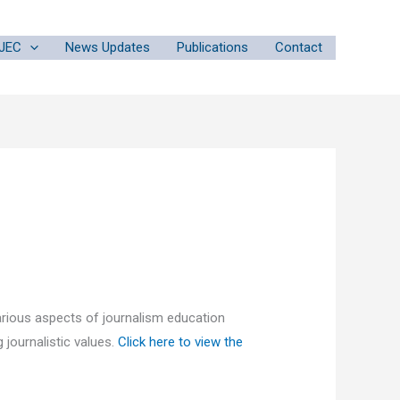
JEC
News Updates
Publications
Contact
rious aspects of journalism education
 journalistic values.
Click here to view the