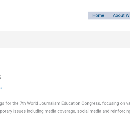
Home
About W
s
s
s for the 7th World Journalism Education Congress, focusing on va
porary issues including media coverage, social media and reinforcing