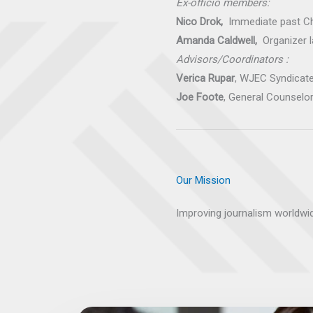
Ex-officio members:
Nico Drok,
Immediate past C
Amanda Caldwell,
Organizer 
Advisors/Coordinators :
Verica Rupar
, WJEC Syndicate
Joe Foote
, General Counselo
Our Mission
Improving journalism worldwi