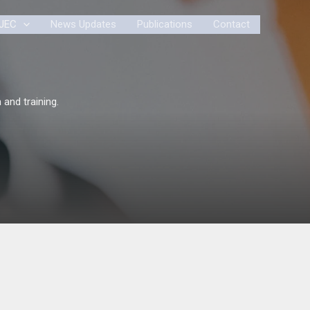
JEC
News Updates
Publications
Contact
 and training.