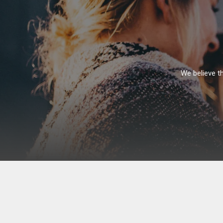
Skip
to
content
We believe th