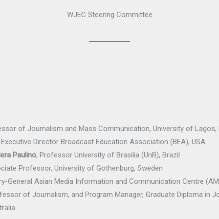
WJEC Steering Committee
essor of Journalism and Mass Communication, University of Lagos, 
Executive Director Broadcast Education Association (BEA), USA
era Paulino
, Professor University of Brasilia (UnB), Brazil
ociate Professor, University of Gothenburg, Sweden
y-General Asian Media Information and Communication Centre (AMIC
ofessor of Journalism, and Program Manager, Graduate Diploma in Jo
ralia