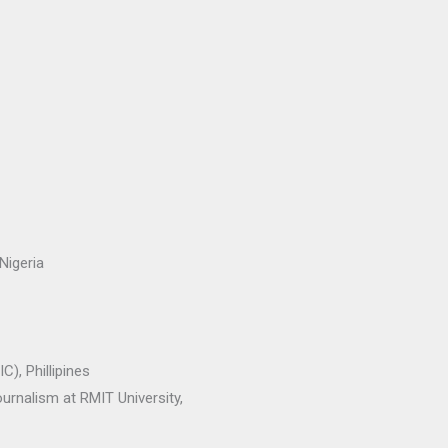
Nigeria
), Phillipines
urnalism at RMIT University,