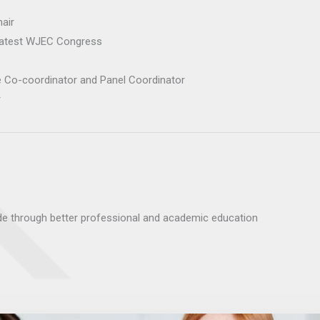
hair
latest WJEC Congress
 Co-coordinator and Panel Coordinator
r
de through better professional and academic education