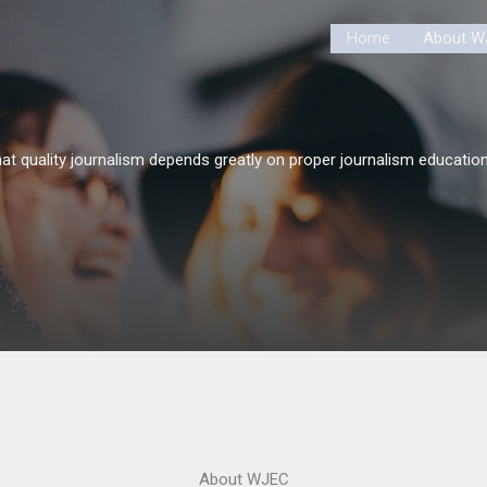
Home
About W
at quality journalism depends greatly on proper journalism education
About WJEC