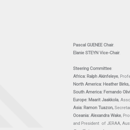
Pascal GUENEE
Chair
.
Elanie STEYN
Vice-Chair
.
Steering Committee
:
Africa: Ralph Akinfeleye
, Prof
North America: Heather Birks,
South America: Fernando Olivi
Europe: Maarit Jaakkola
, Ass
Asia: Ramon Tuazon,
Secretar
Oceania: Alexandra Wake
, Pr
and President of JERAA, Aust