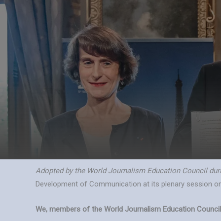
Skip
to
content
Adopted by the World Journalism Education Council durin
Development of Communication at its plenary session o
We, members of the World Journalism Education Council