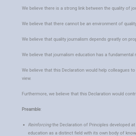
We believe there is a strong link between the quality of j
We believe that there cannot be an environment of quality
We believe that quality journalism depends greatly on pro
We believe that journalism education has a fundamental 
We believe that this Declaration would help colleagues t
view.
Furthermore, we believe that this Declaration would cont
Preamble
:
Reinforcing
the Declaration of Principles developed a
education as a distinct field with its own body of kno