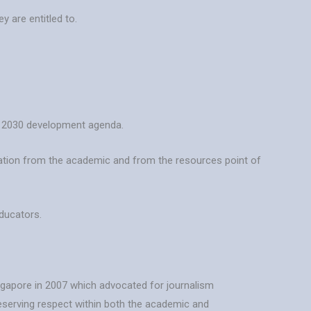
y are entitled to.
s’ 2030 development agenda.
ucation from the academic and from the resources point of
educators.
ingapore in 2007 which advocated for journalism
 deserving respect within both the academic and