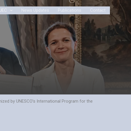
JEC
News Updates
Publications
Contact
gnized by UNESCO’s International Program for the