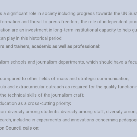
ys a significant role in society including progress towards the UN Su
information and threat to press freedom, the role of independent jou
tion are an investment in long-term institutional capacity to help gu
n play in this historical period:
rs and trainers, academic as well as professional:
lism schools and journalism departments, which should have a facul
m compared to other fields of mass and strategic communication;
ula and extracurricular outreach as required for the quality functioni
 technical skills of the journalism craft;
ucation as a cross-cutting priority;
ion: diversity among students, diversity among staff, diversity among
esearch, including in experiments and innovations concerning pedagog
 Council, calls on: