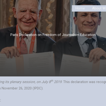
Home
About W
Paris Declaration on Freedom of Journalism Education
th
g its plenary session, on July 8
2019
. This declaration was reco
n November 26, 2020 (IPDC).
: