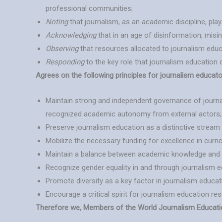
professional communities;
Noting
that journalism, as an academic discipline, pla
Acknowledging
that in an age of disinformation, mis
Observing
that resources allocated to journalism educa
Responding
to the key role that journalism education ca
Agrees on the following principles for journalism educato
Maintain strong and independent governance of journa
recognized academic autonomy from external actors;
Preserve journalism education as a distinctive strea
Mobilize the necessary funding for excellence in curric
Maintain a balance between academic knowledge and the
Recognize gender equality in and through journalism ed
Promote diversity as a key factor in journalism educat
Encourage a critical spirit for journalism education r
Therefore we, Members of the World Journalism Education