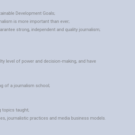
stainable Development Goals;
rnalism is more important than ever;
arantee strong, independent and quality journalism;
ty level of power and decision-making, and have
ng of a journalism school;
 topics taught;
ies, journalistic practices and media business models.