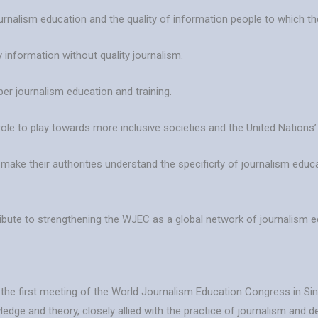
ournalism education and the quality of information people to which the
 information without quality journalism.
per journalism education and training.
role to play towards more inclusive societies and the United Nation
o make their authorities understand the specificity of journalism ed
ribute to strengthening the WJEC as a global network of journalism 
t the first meeting of the World Journalism Education Congress in S
wledge and theory, closely allied with the practice of journalism and