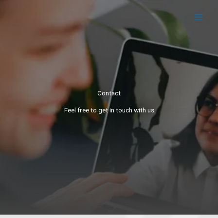
Skip
to
content
Contact
Feel free to get in touch with us