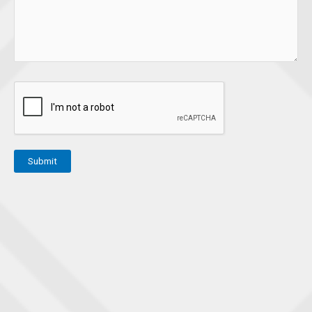
Submit