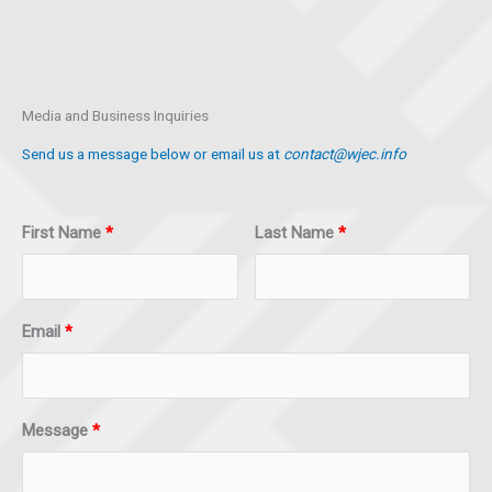
Media and Business Inquiries
Send us a message below or email us at
contact@wjec.info
First Name
Last Name
Email
Message