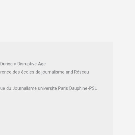
During a Disruptive Age
rence des écoles de journalisme and Réseau
ique du Journalisme université Paris Dauphine-PSL