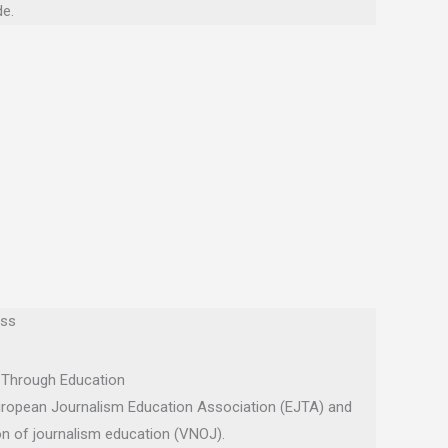
e.
ess
 Through Education
uropean Journalism Education Association (EJTA) and
on of journalism education (VNOJ).