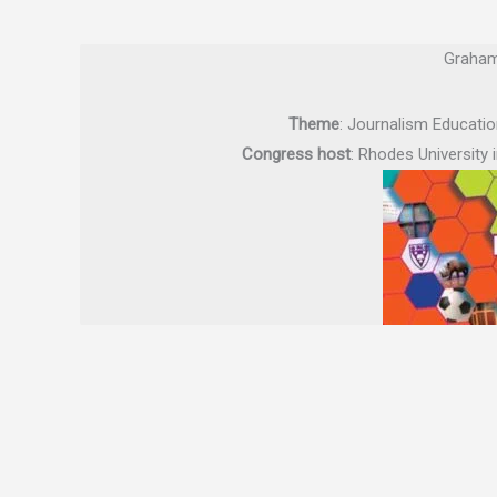
Graham
Theme
: Journalism Educatio
Congress host
: Rhodes University