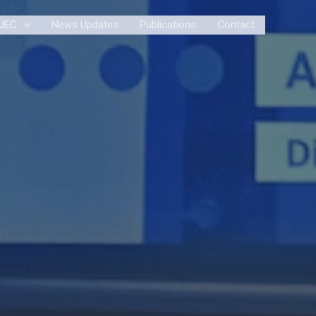
JEC
News Updates
Publications
Contact