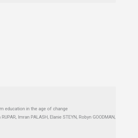
sm education in the age of change
a RUPAR, Imran PALASH, Elanie STEYN, Robyn GOODMAN,