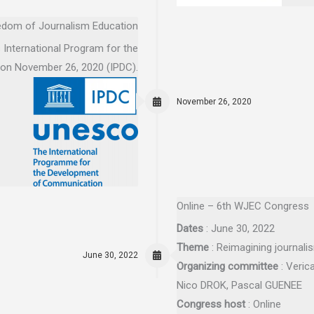
eedom of Journalism Education
International Program for the
 on November 26, 2020 (IPDC).
November 26, 2020
Online – 6th WJEC Congress
Dates
: June 30, 2022
Theme
: Reimagining journali
June 30, 2022
Organizing committee
: Veric
Nico DROK, Pascal GUENEE
Congress host
: Online