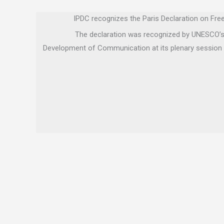
IPDC recognizes the Paris Declaration on Fr
The declaration was recognized by UNESCO’s 
Development of Communication at its plenary session