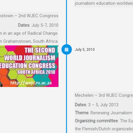
journalism education worldwid
stown – 2nd WJEC Congress
Dates
: July 5-7, 2010
n in an age of Radical Change.
 in Grahamstown, South Africa.
July 5, 2010
Mechelen – 3rd WJEC Congr
Dates
: 3 – 5, July 2013
Theme
: Renewing Journalism
Organizing committee
: The E
the Flemish/Dutch organizati