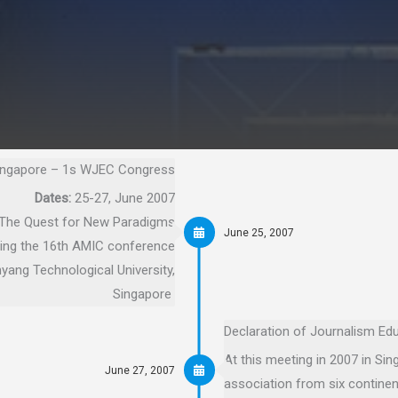
ingapore – 1s WJEC Congress
Dates:
25-27, June 2007
The Quest for New Paradigms
June 25, 2007
ing the 16th AMIC conference
ang Technological University,
Singapore
Declaration of Journalism Edu
At this meeting in 2007 in S
June 27, 2007
association from six continen