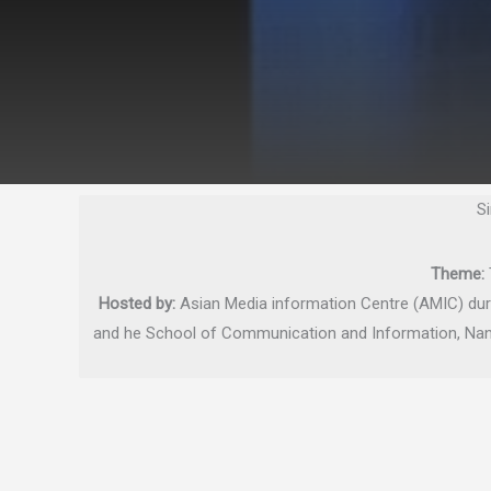
S
Theme:
Hosted by:
Asian Media information Centre (AMIC) dur
and he School of Communication and Information, Nany