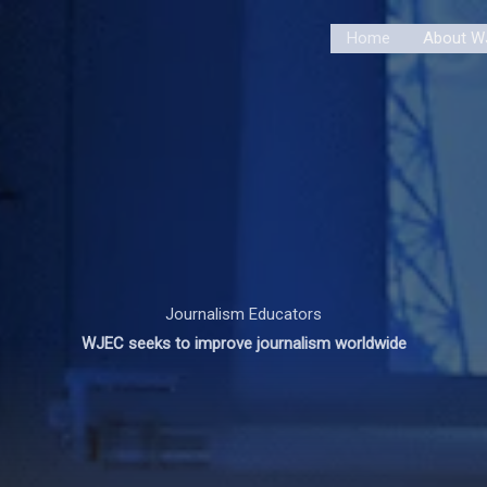
Home
About W
Journalism Educators
WJEC seeks to improve journalism worldwide