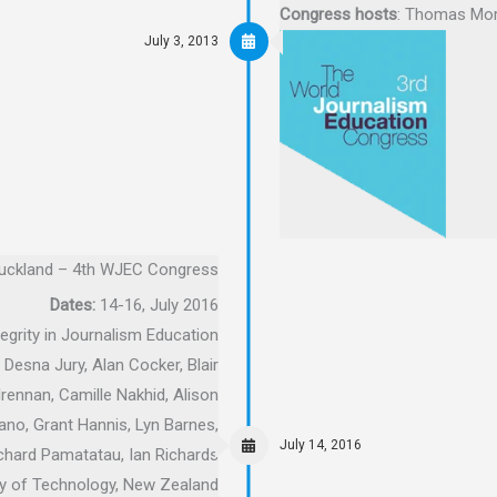
Congress hosts
: Thomas More
July 3, 2013
uckland – 4th WJEC Congress
Dates:
14-16, July 2016
tegrity in Journalism Education
 Desna Jury, Alan Cocker, Blair
ennan, Camille Nakhid, Alison
no, Grant Hannis, Lyn Barnes,
July 14, 2016
Richard Pamatatau, Ian Richards
ity of Technology, New Zealand