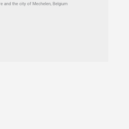
 and the city of Mechelen, Belgium