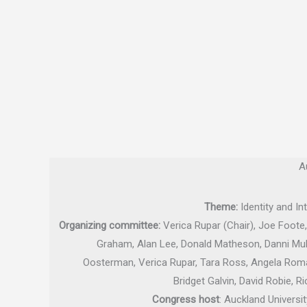
A
Theme:
Identity and In
Organizing committee:
Verica Rupar (Chair), Joe Foote,
Graham, Alan Lee, Donald Matheson, Danni Mulr
Oosterman, Verica Rupar, Tara Ross, Angela Roma
Bridget Galvin, David Robie, 
Congress host
: Auckland Univers