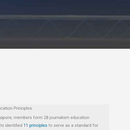
cation Principles.
ingapore, members form 28 journalism education
ts identified
11 principles
to serve as a standard for