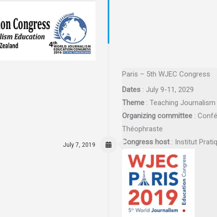
Paris – 5th WJEC Congress
Dates
: July 9-11, 2029
Theme
: Teaching Journalism 
Organizing committee
: Confé
Théophraste
Congress host
: Institut Prat
July 7, 2019